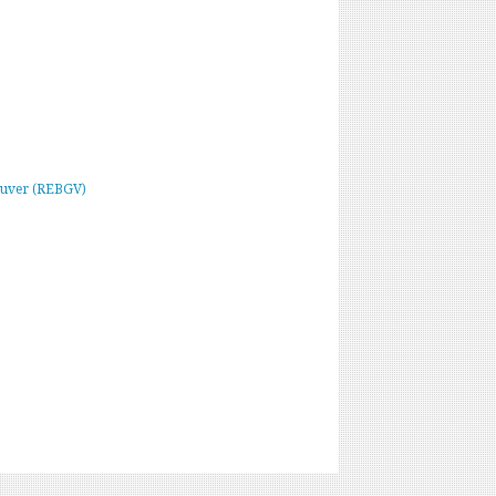
ouver (REBGV)