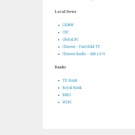
Local News
CKNW
CBC
Global BC
Chinese – Fairchild TV
Chinese Radio – AM 1470
Banks
TD Bank
Royal Bank
BMO
HSBC