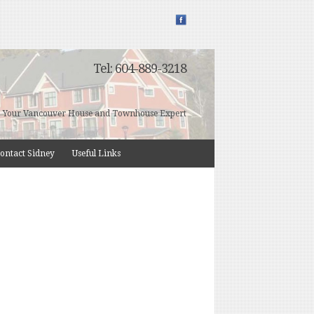
Tel: 604-889-3218
Your Vancouver House and Townhouse Expert
ontact Sidney
Useful Links