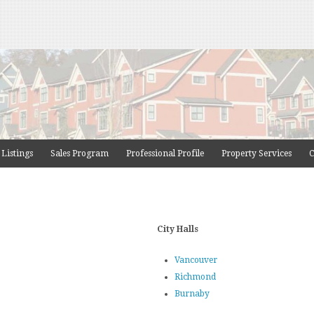
 Listings
Sales Program
Professional Profile
Property Services
C
City Halls
Vancouver
Richmond
Burnaby