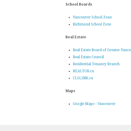
School Boards
Vancouver School Zone
Richmond School Zone
Real Estate
Real Estate Board of Greater Vanc
Real Estate Council
Residential Tenancy Branch
REALTOR.ca
CLSLINK.ca
Maps
Google Maps – Vancouver