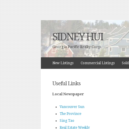
SIDNEY HUI
Georgia Pacific Realty Corp.
New Listings
Commercial Listings
Sold
Useful Links
Local Newspaper
Vancouver Sun
The Province
Sing Tao
Real Estate Weekly